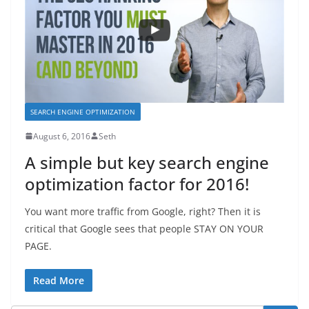
SEARCH ENGINE OPTIMIZATION
August 6, 2016
Seth
A simple but key search engine
optimization factor for 2016!
You want more traffic from Google, right? Then it is
critical that Google sees that people STAY ON YOUR
PAGE.
Read More