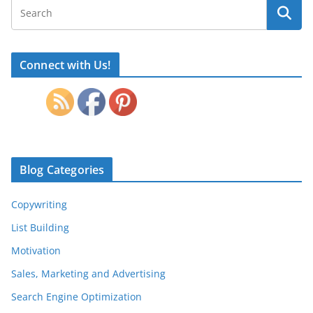
Connect with Us!
Blog Categories
Copywriting
List Building
Motivation
Sales, Marketing and Advertising
Search Engine Optimization