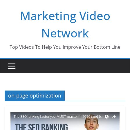
Skip
Marketing Video
to
content
Network
Top Videos To Help You Improve Your Bottom Line
on-page optimization